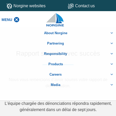
Norgine websites
Contact us
MENU
MENU
About Norgine
Partnering
Rapport soumis avec succès
Responsibility
Products
Careers
Nous vous remercions d’avoir soumis votre rapport de
Media
dénonciation.
L’équipe chargée des dénonciations répondra rapidement,
généralement dans un délai de sept jours.