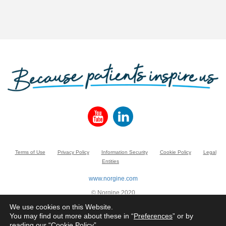
Terms of Use
Privacy Policy
Information Security
Cookie Policy
Legal
Entities
www.norgine.com
© Norgine 2020
All product names mentioned in this website are trademarks owned by or licensed
We use cookies on this Website.
to the Norgine group of companies, unless otherwise noted.
You may find out more about these in “
Preferences
” or by
reading our “
Cookie Policy
”.