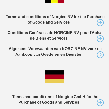
Terms and conditions of Norgine NV for the Purchase
of Goods and Services
Conditions Générales de NORGINE NV pour l’Achat
de Biens et Services
Algemene Voorwaarden van NORGINE NV voor de
Aankoop van Goederen en Diensten
Terms and conditions of Norgine GmbH for the
Purchase of Goods and Services