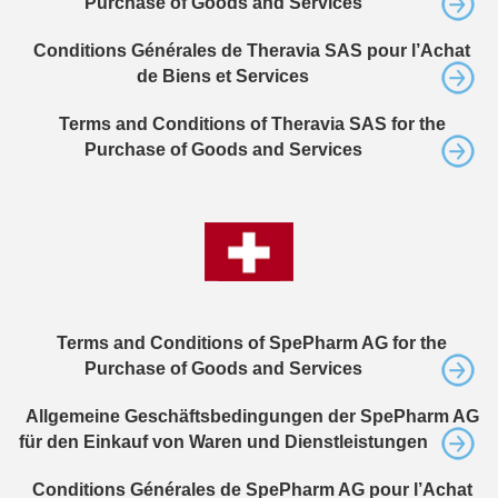
Purchase of Goods and Services
Conditions Générales de Theravia SAS pour l’Achat
de Biens et Services
Terms and Conditions of Theravia SAS for the
Purchase of Goods and Services
Terms and Conditions of SpePharm AG for the
Purchase of Goods and Services
Allgemeine Geschäftsbedingungen der SpePharm AG
für den Einkauf von Waren und Dienstleistungen
Conditions Générales de SpePharm AG pour l’Achat