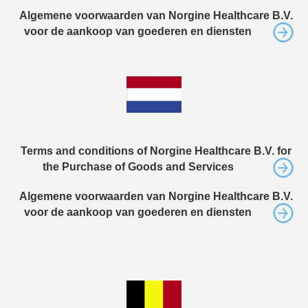
Algemene voorwaarden van Norgine Healthcare B.V.
voor de aankoop van goederen en diensten
Terms and conditions of Norgine Healthcare B.V. for
the Purchase of Goods and Services
Algemene voorwaarden van Norgine Healthcare B.V.
voor de aankoop van goederen en diensten