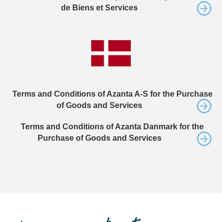
de Biens et Services
Terms and Conditions of Azanta A-S for the Purchase
of Goods and Services
Terms and Conditions of Azanta Danmark for the
Purchase of Goods and Services