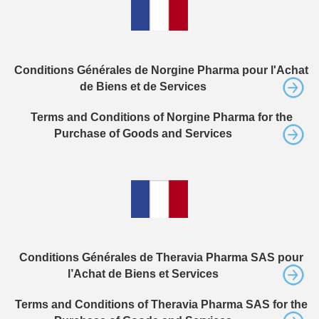
Conditions Générales de Norgine Pharma pour l'Achat
de Biens et de Services
Terms and Conditions of Norgine Pharma for the
Purchase of Goods and Services
Conditions Générales de Theravia Pharma SAS pour
l’Achat de Biens et Services
Terms and Conditions of Theravia Pharma SAS for the