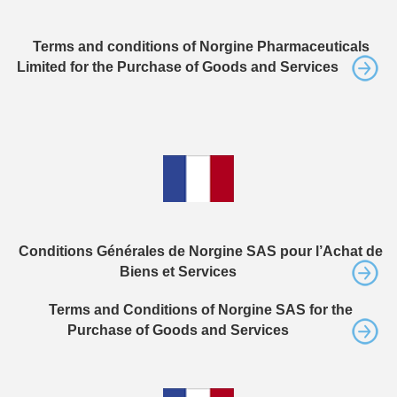
Terms and conditions of Norgine Pharmaceuticals
Limited for the Purchase of Goods and Services
Conditions Générales de Norgine SAS pour l’Achat de
Biens et Services
Terms and Conditions of Norgine SAS for the
Purchase of Goods and Services