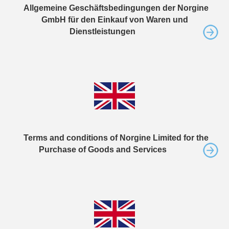
Allgemeine Geschäftsbedingungen der Norgine
GmbH für den Einkauf von Waren und
Dienstleistungen
Terms and conditions of Norgine Limited for the
Purchase of Goods and Services