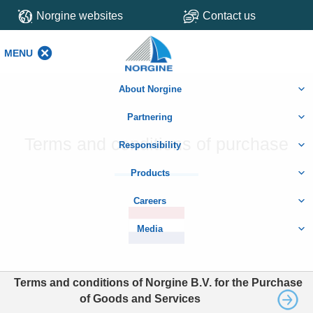
Norgine websites
Contact us
MENU
MENU
About Norgine
Partnering
Terms and conditions of purchase
Responsibility
Products
Careers
Media
Terms and conditions of Norgine B.V. for the Purchase
of Goods and Services