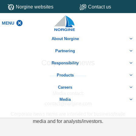
Norgine websites
Contact us
MENU
MENU
About Norgine
Partnering
Corporate news
Responsibility
Products
Careers
Media contact:
Media
contact@norgine.com
Corporate news items are intended for business/trade
media and for analysts/investors.