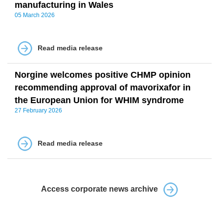
manufacturing in Wales
05 March 2026
Read media release
Norgine welcomes positive CHMP opinion
recommending approval of mavorixafor in
the European Union for WHIM syndrome
27 February 2026
Read media release
Access corporate news archive