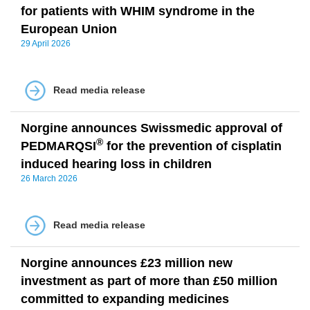
for patients with WHIM syndrome in the
European Union
29 April 2026
Read media release
Norgine announces Swissmedic approval of
®
PEDMARQSI
for the prevention of cisplatin
induced hearing loss in children
26 March 2026
Read media release
Norgine announces £23 million new
investment as part of more than £50 million
committed to expanding medicines