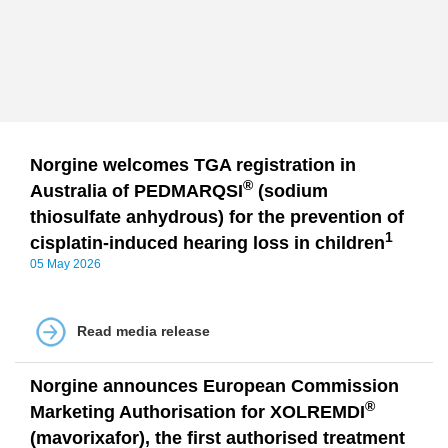
Norgine welcomes TGA registration in
®
Australia of PEDMARQSI
(sodium
thiosulfate anhydrous) for the prevention of
1
cisplatin-induced hearing loss in children
05 May 2026
Read media release
Norgine announces European Commission
®
Marketing Authorisation for XOLREMDI
(mavorixafor), the first authorised treatment