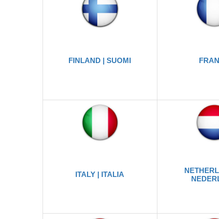
FINLAND | SUOMI
FRA
NETHERL
ITALY | ITALIA
NEDER