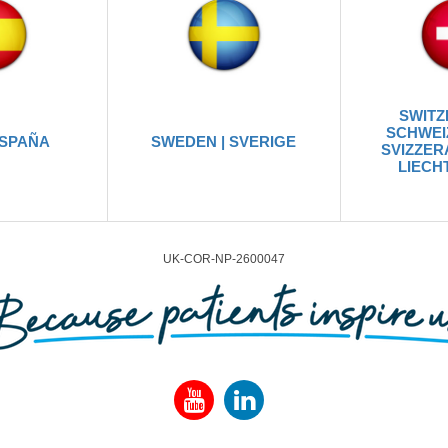
SWITZ
SCHWEIZ
ESPAÑA
SWEDEN | SVERIGE
SVIZZERA
LIECH
UK-COR-NP-2600047