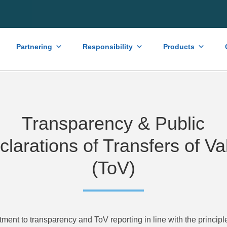
Partnering
Responsibility
Products
Transparency & Public
clarations of Transfers of Va
(ToV)
itment to transparency and ToV reporting in line with the princip