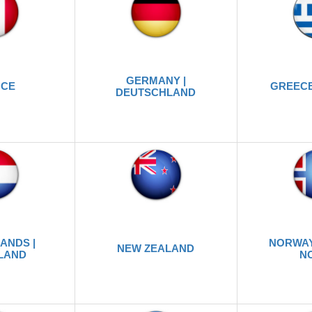
GERMANY |
NCE
GREECE
DEUTSCHLAND
ANDS |
NORWAY
NEW ZEALAND
LAND
N