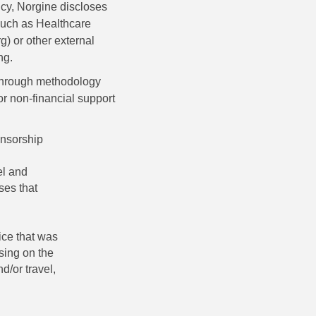
ncy, Norgine discloses
such as Healthcare
) or other external
ng.
 through methodology
r non-financial support
onsorship
el and
ses that
ice that was
ising on the
d/or travel,