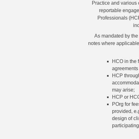
Practice and various 
reportable engage
Professionals (HCP
in
As mandated by the 
notes where applicable
HCO in the f
agreements 
HCP through 
accommodati
may arise;
HCP or HCO 
POrg for fee
provided, e.
design of cl
participating