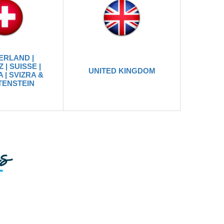
ERLAND |
 | SUISSE |
UNITED KINGDOM
 | SVIZRA &
TENSTEIN