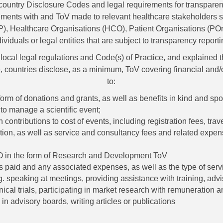
country Disclosure Codes and legal requirements for transpare
ments with and ToV made to relevant healthcare stakeholders 
), Healthcare Organisations (HCO), Patient Organisations (POrg
dividuals or legal entities that are subject to transparency reporti
local legal regulations and Code(s) of Practice, and explained
, countries disclose, as a minimum, ToV covering financial and/o
to:
orm of donations and grants, as well as benefits in kind and sp
to manage a scientific event;
contributions to cost of events, including registration fees, trav
on, as well as service and consultancy fees and related expen
in the form of Research and Development ToV
s paid and any associated expenses, as well as the type of serv
g. speaking at meetings, providing assistance with training, adv
inical trials, participating in market research with remuneration an
 in advisory boards, writing articles or publications