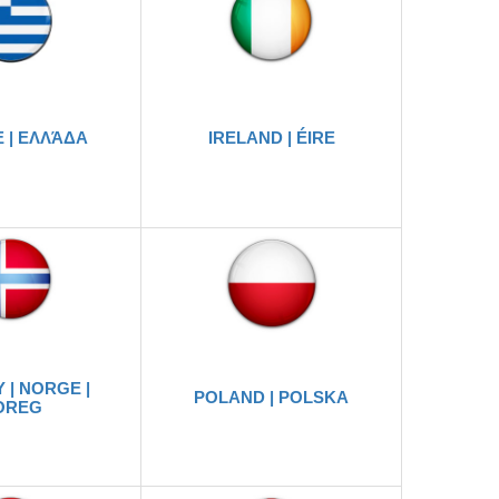
 | ΕΛΛΆΔΑ
IRELAND | ÉIRE
 | NORGE |
POLAND | POLSKA
OREG