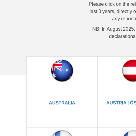
Please click on the re
last 3 years, directly 
any reporta
NB: In August 2025,
declarations 
AUSTRALIA
AUSTRIA | Ö