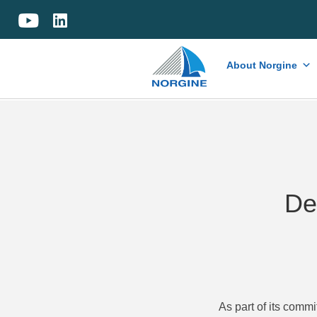
Home
About Norgine
De
As part of its comm