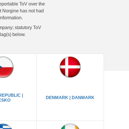
reportable ToV over the
that Norgine has not had
information.
mpany; statutory ToV
flag(s) below.
REPUBLIC |
DENMARK | DANMARK
ESKO