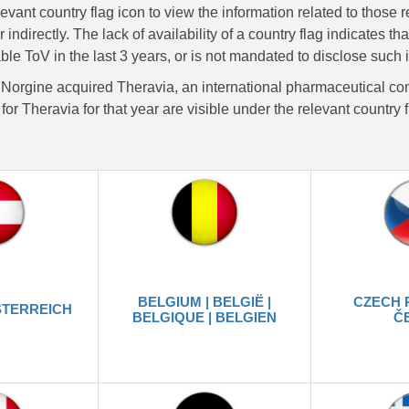
levant country flag icon to view the information related to those 
or indirectly. The lack of availability of a country flag indicates 
ble ToV in the last 3 years, or is not mandated to disclose such 
 Norgine acquired Theravia, an international pharmaceutical co
for Theravia for that year are visible under the relevant country 
BELGIUM | BELGIË |
CZECH 
STERREICH
BELGIQUE | BELGIEN
Č