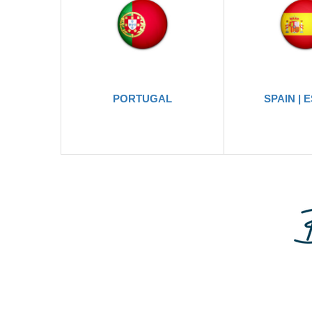
PORTUGAL
SPAIN | 