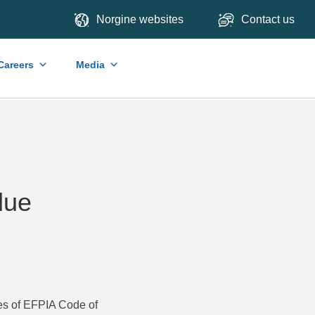
Norgine websites
Contact us
Careers
Media
lue
les of EFPIA Code of