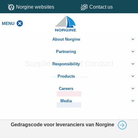
Norgine websites
Contact us
MENU
MENU
About Norgine
Partnering
Supplier Code of Conduct
Responsibility
Products
Careers
Media
Gedragscode voor leveranciers van Norgine