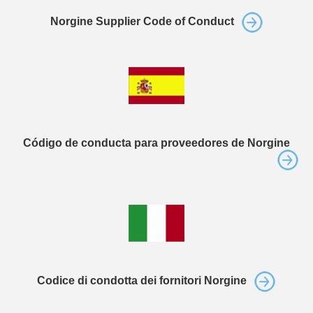
Norgine Supplier Code of Conduct
Código de conducta para proveedores de Norgine
Codice di condotta dei fornitori Norgine