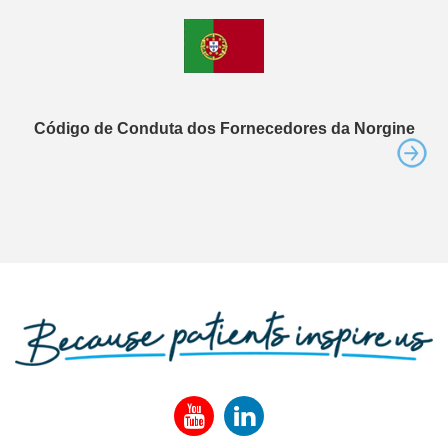
Código de Conduta dos Fornecedores da Norgine