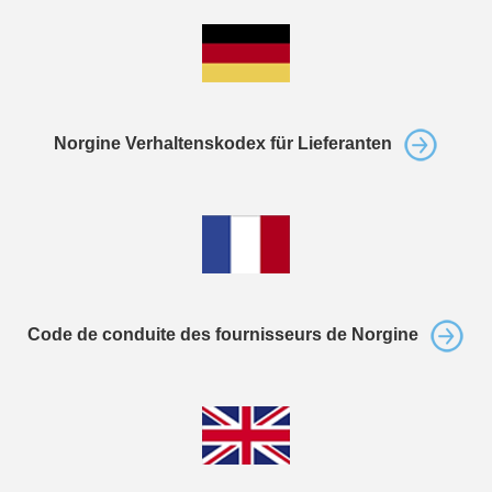
Norgine Verhaltenskodex für Lieferanten
Code de conduite des fournisseurs de Norgine