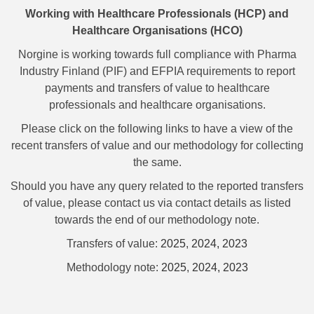
Working with Healthcare Professionals (HCP) and
Healthcare Organisations (HCO)
Norgine is working towards full compliance with Pharma
Industry Finland (PIF) and EFPIA requirements to report
payments and transfers of value to healthcare
professionals and healthcare organisations.
Please click on the following links to have a view of the
recent transfers of value and our methodology for collecting
the same.
Should you have any query related to the reported transfers
of value, please contact us via contact details as listed
towards the end of our methodology note.
Transfers of value:
2025
,
2024,
2023
Methodology note:
2025
,
2024,
2023