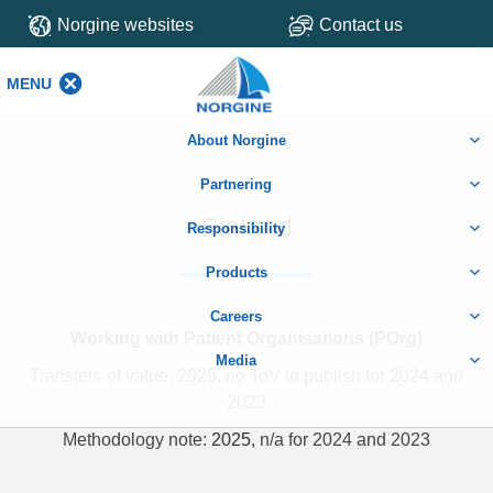
Norgine websites
Contact us
MENU
MENU
About Norgine
Partnering
Finland
Responsibility
Products
Careers
Working with Patient Organisations (POrg)
Media
Transfers of value:
2025
, no ToV to publish for 2024 and
2023
Methodology note:
2025
, n/a for 2024 and 2023