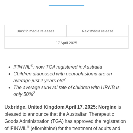
Back to media releases
Next media release
17 April 2025
®
IFINWIL
: now TGA registered in Australia
Children diagnosed with neuroblastoma are on
2
average just 2 years old
The average survival rate of children with HRNB is
2
only 50%
Uxbridge, United Kingdom April 17, 2025: Norgine
is
pleased to announce that the Australian Therapeutic
Goods Administration (TGA) has approved the registration
®
of IFINWIL
(eflornithine) for the treatment of adults and