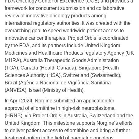
FDA Oncology Center of Excellence (OCE) and provides a
framework for concurrent submission and collaborative
review of innovative oncology products among
international regulatory authorities. It was created with the
overarching goal to speed worldwide patient access to
innovative cancer therapies. Project Orbis is coordinated
by the FDA, and its partners include United Kingdom
Medicines and Healthcare Products regulatory Agency (UK
MHRA), Australia Therapeutic Goods Administration
(TGA), Canada (Health Canada), Singapore (Health
Sciences Authority (HSA), Switzerland (Swissmedic),
Brazil (Agência Nacional de Vigilância Sanitária
(ANVISA), Israel (Ministry of Health).
In April 2024, Norgine submitted an application for
approval of eflornithine in high-risk neuroblastoma
(HRNB), via Project Orbis in Australia, Switzerland and the
United Kingdom. This milestone supports Norgine’s efforts
to deliver patient access to eflornithine and bring a further
treatment option in the field of paediatric oncology.