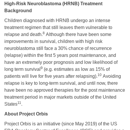
High-Risk Neuroblastoma (HRNB) Treatment
Background
Children diagnosed with HRNB undergo an intense
treatment regimen that still leaves them vulnerable to
8
relapse and death.
Although there have been some
improvements in survival, children with high risk
neuroblastoma still face a 30% chance of recurrence
(relapse) within the first 5 years post maintenance, and
have an extremely poor prognosis and low likelihood of
9
long term survival
(e.g. estimates as low as 15% of
10
patients will live for five years after relapsing).
Avoiding
relapse is key to long-term survival, and until now, there
have been no approved therapies for the post maintenance
treatment period in major markets outside of the United
11
States
.
About Project Orbis
Project Orbis is an initiative (since May 2019) of the US