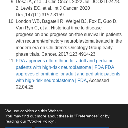
Desai A, et al. J Clin Oncol. 2022 Jul; JCO2102478.
2. Lewis EC, et al. Int J Cancer. 2020
Dec;147(11):3152-3159
London WB, Bagatell R, Weigel BJ, Fox E, Guo D,
Van Ryn C, et al. Historical time to disease
progression and progression-free survival in patients
with recurrent/refractory neuroblastoma treated in the
modern era on Children’s Oncology Group early-
phase trials. Cancer. 2017;123:4914-23.
FDA approves eflornithine for adult and pediatric
patients with high-risk neuroblastoma | FDA
FDA
approves eflornithine for adult and pediatric patients
with high-risk neuroblastoma | FDA
, Accessed
02.04.25
Terms of Use
Privacy Policy
Information Security
Cookie Policy
Legal
We use cookies on this Website.
Entities
You may find out more about these in “
Preferences
” or by
reading our “
Cookie Policy
”.
www.norgine.com