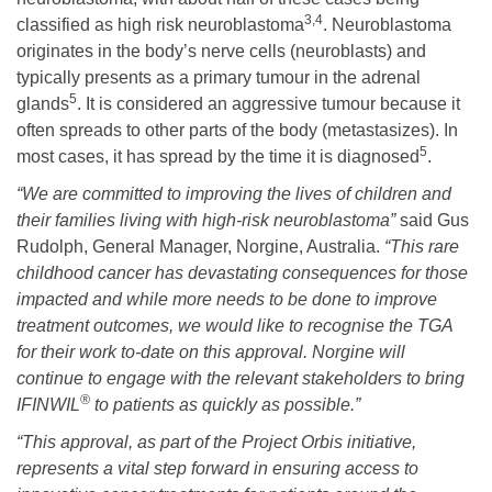
3,4
classified as high risk neuroblastoma
. Neuroblastoma
originates in the body’s nerve cells (neuroblasts) and
typically presents as a primary tumour in the adrenal
5
glands
. It is considered an aggressive tumour because it
often spreads to other parts of the body (metastasizes). In
5
most cases, it has spread by the time it is diagnosed
.
“We are committed to improving the lives of children and
their families living with high-risk neuroblastoma”
said Gus
Rudolph, General Manager, Norgine, Australia.
“This rare
childhood cancer has devastating consequences for those
impacted and while more needs to be done to improve
treatment outcomes, we would like to recognise the TGA
for their work to-date on this approval. Norgine will
continue to engage with the relevant stakeholders to bring
®
IFINWIL
to patients as quickly as possible.”
“This approval, as part of the Project Orbis initiative,
represents a vital step forward in ensuring access to