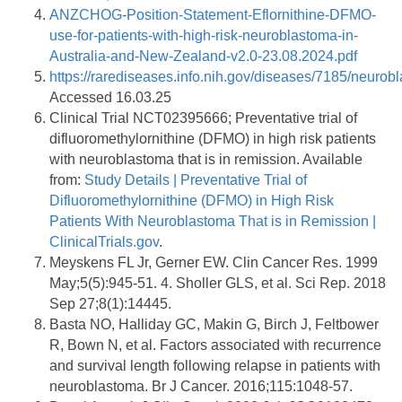
ANZCHOG-Position-Statement-Eflornithine-DFMO-
use-for-patients-with-high-risk-neuroblastoma-in-
Australia-and-New-Zealand-v2.0-23.08.2024.pdf
https://rarediseases.info.nih.gov/diseases/7185/neurob
Accessed 16.03.25
Clinical Trial NCT02395666; Preventative trial of
difluoromethylornithine (DFMO) in high risk patients
with neuroblastoma that is in remission. Available
from:
Study Details | Preventative Trial of
Difluoromethylornithine (DFMO) in High Risk
Patients With Neuroblastoma That is in Remission |
ClinicalTrials.gov
.
Meyskens FL Jr, Gerner EW. Clin Cancer Res. 1999
May;5(5):945-51. 4. Sholler GLS, et al. Sci Rep. 2018
Sep 27;8(1):14445.
Basta NO, Halliday GC, Makin G, Birch J, Feltbower
R, Bown N, et al. Factors associated with recurrence
and survival length following relapse in patients with
neuroblastoma. Br J Cancer. 2016;115:1048-57.