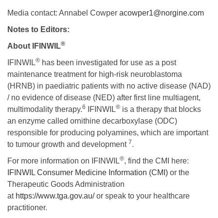
Media contact: Annabel Cowper
acowper1@norgine.com
Notes to Editors:
®
About IFINWIL
®
IFINWIL
has been investigated for use as a post
maintenance treatment for high-risk neuroblastoma
(HRNB) in paediatric patients with no active disease (NAD)
/ no evidence of disease (NED) after first line multiagent,
6
®
multimodality therapy.
IFINWIL
is a therapy that blocks
an enzyme called ornithine decarboxylase (ODC)
responsible for producing polyamines, which are important
7
to tumour growth and development
.
®
For more information on IFINWIL
, find the CMI here:
IFINWIL Consumer Medicine Information (CMI)
or the
Therapeutic Goods Administration
at
https://www.tga.gov.au/
or speak to your healthcare
practitioner.