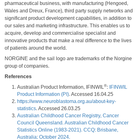
pharmaceutical business, with manufacturing (Hengoed,
Wales and Dreux, France), third party supply networks and
significant product development capabilities, in addition to
our sales and marketing infrastructure. This enables us to
acquire, develop and commercialise specialist and
innovative products that make a real difference to the lives
of patients around the world.
NORGINE and the sail logo are trademarks of the Norgine
group of companies.
References
®
Australian Product Information, IFINWIL
:
IFINWIL
Product Information (PI)
. Accessed 16.04.25
https://www.neuroblastoma.org.au/about-key-
statistics
. Accessed 26.03.25
Australian Childhood Cancer Registry, Cancer
Council Queensland. Australian Childhood Cancer
Statistics Online (1983-2021). CCQ: Brisbane,
Australia; October 2024.