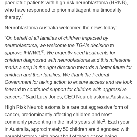
paediatric patients with high-risk neuroblastoma (HRNB),
who have responded to prior multiagent, multimodality
1
therapy.
Neuroblastoma Australia welcomed the news today:
“
On behalf of all families of children impacted by
neuroblastoma, we welcome the TGA’s decision to
®
approve IFINWIL
. We urgently need treatments for
children diagnosed with neuroblastoma and this milestone
marks a step in the right direction towards a better future for
children and their families. We thank the Federal
Government for taking action to ensure access and we look
forward to continued support for children with aggressive
cancers.”
Said Lucy Jones, CEO Neuroblastoma Australia.
High Risk Neuroblastoma is a rare but aggressive form of
cancer, predominantly affecting children and most
2
commonly presenting in the first 5 years of life
. Each year
in Australia, approximately 50 children are diagnosed with
neuroblastoma, with about half of these cases being