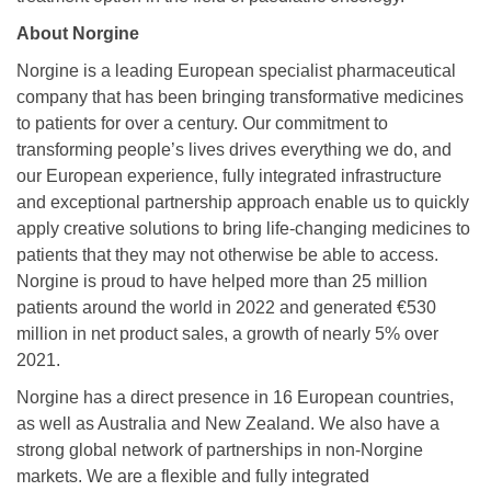
About Norgine
Norgine is a leading European specialist pharmaceutical
company that has been bringing transformative medicines
to patients for over a century. Our commitment to
transforming people’s lives drives everything we do, and
our European experience, fully integrated infrastructure
and exceptional partnership approach enable us to quickly
apply creative solutions to bring life-changing medicines to
patients that they may not otherwise be able to access.
Norgine is proud to have helped more than 25 million
patients around the world in 2022 and generated €530
million in net product sales, a growth of nearly 5% over
2021.
Norgine has a direct presence in 16 European countries,
as well as Australia and New Zealand. We also have a
strong global network of partnerships in non-Norgine
markets. We are a flexible and fully integrated