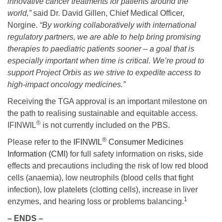
innovative cancer treatments for patients around the
world,”
said Dr. David Gillen, Chief Medical Officer,
Norgine.
“By working collaboratively with international
regulatory partners, we are able to help bring promising
therapies to paediatric patients sooner – a goal that is
especially important when time is critical. We’re proud to
support Project Orbis as we strive to expedite access to
high-impact oncology medicines.”
Receiving the TGA approval is an important milestone on
the path to realising sustainable and equitable access.
®
IFINWIL
is not currently included on the PBS.
®
Please refer to the
IFINWIL
Consumer Medicines
Information (CMI)
for full safety information on risks, side
effects and precautions including the risk of low red blood
cells (anaemia), low neutrophils (blood cells that fight
infection), low platelets (clotting cells), increase in liver
1
enzymes, and hearing loss or problems balancing.
– ENDS –