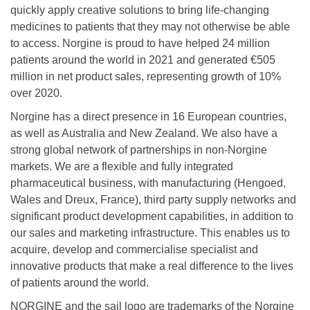
quickly apply creative solutions to bring life-changing
medicines to patients that they may not otherwise be able
to access. Norgine is proud to have helped 24 million
patients around the world in 2021 and generated €505
million in net product sales, representing growth of 10%
over 2020.
Norgine has a direct presence in 16 European countries,
as well as Australia and New Zealand. We also have a
strong global network of partnerships in non-Norgine
markets. We are a flexible and fully integrated
pharmaceutical business, with manufacturing (Hengoed,
Wales and Dreux, France), third party supply networks and
significant product development capabilities, in addition to
our sales and marketing infrastructure. This enables us to
acquire, develop and commercialise specialist and
innovative products that make a real difference to the lives
of patients around the world.
NORGINE and the sail logo are trademarks of the Norgine