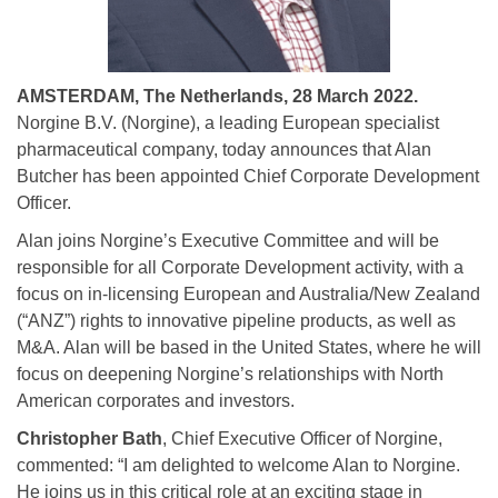
AMSTERDAM, The Netherlands, 28 March 2022.
Norgine B.V. (Norgine), a leading European specialist
pharmaceutical company, today announces that Alan
Butcher has been appointed Chief Corporate Development
Officer.
Alan joins Norgine’s Executive Committee and will be
responsible for all Corporate Development activity, with a
focus on in-licensing European and Australia/New Zealand
(“ANZ”) rights to innovative pipeline products, as well as
M&A. Alan will be based in the United States, where he will
focus on deepening Norgine’s relationships with North
American corporates and investors.
Christopher Bath
, Chief Executive Officer of Norgine,
commented: “I am delighted to welcome Alan to Norgine.
He joins us in this critical role at an exciting stage in