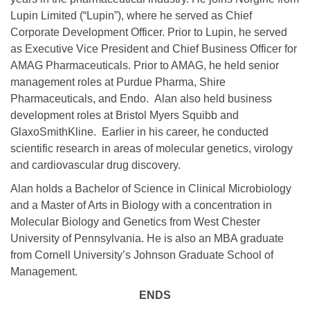
Lupin Limited (“Lupin”), where he served as Chief
Corporate Development Officer. Prior to Lupin, he served
as Executive Vice President and Chief Business Officer for
AMAG Pharmaceuticals. Prior to AMAG, he held senior
management roles at Purdue Pharma, Shire
Pharmaceuticals, and Endo. Alan also held business
development roles at Bristol Myers Squibb and
GlaxoSmithKline. Earlier in his career, he conducted
scientific research in areas of molecular genetics, virology
and cardiovascular drug discovery.
Alan holds a Bachelor of Science in Clinical Microbiology
and a Master of Arts in Biology with a concentration in
Molecular Biology and Genetics from West Chester
University of Pennsylvania. He is also an MBA graduate
from Cornell University’s Johnson Graduate School of
Management.
ENDS