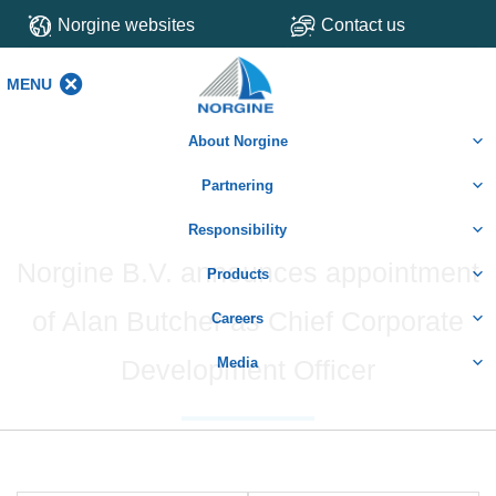
Norgine websites
Contact us
MENU
MENU
About Norgine
Partnering
Responsibility
Norgine B.V. announces appointment
Products
of Alan Butcher as Chief Corporate
Careers
Development Officer
Media