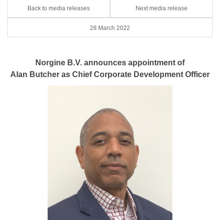
Back to media releases
Next media release
28 March 2022
Norgine B.V. announces appointment of
Alan Butcher as Chief Corporate Development Officer