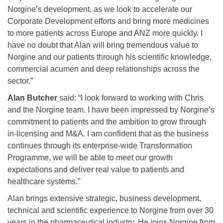
Norgine’s development, as we look to accelerate our
Corporate Development efforts and bring more medicines
to more patients across Europe and ANZ more quickly. I
have no doubt that Alan will bring tremendous value to
Norgine and our patients through his scientific knowledge,
commercial acumen and deep relationships across the
sector.”
Alan Butcher
said: “I look forward to working with Chris
and the Norgine team. I have been impressed by Norgine’s
commitment to patients and the ambition to grow through
in-licensing and M&A. I am confident that as the business
continues through its enterprise-wide Transformation
Programme, we will be able to meet our growth
expectations and deliver real value to patients and
healthcare systems.”
Alan brings extensive strategic, business development,
technical and scientific experience to Norgine from over 30
years in the pharmaceutical industry. He joins Norgine from