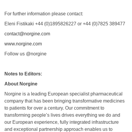
For further information please contact:
Eleni Fistikaki +44 (0)1895826227 or +44 (0)7825 389477
contact@norgine.com
www.norgine.com
Follow us @norgine
Notes to Editors:
About Norgine
Norgine is a leading European specialist pharmaceutical
company that has been bringing transformative medicines
to patients for over a century. Our commitment to
transforming people’s lives drives everything we do and
our European experience, fully integrated infrastructure
and exceptional partnership approach enables us to