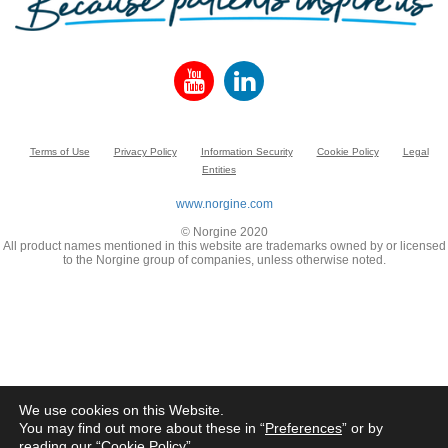
Terms of Use
Privacy Policy
Information Security
Cookie Policy
Legal
Entities
www.norgine.com
© Norgine 2020
All product names mentioned in this website are trademarks owned by or licensed
to the Norgine group of companies, unless otherwise noted.
We use cookies on this Website.
You may find out more about these in “
Preferences
” or by
reading our “
Cookie Policy
”.