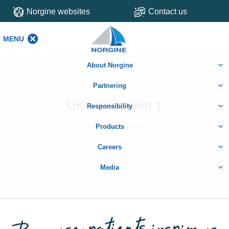
Norgine websites
Contact us
MENU
MENU
About Norgine
Partnering
UK – Hengoed 1
Responsibility
Products
Careers
Media