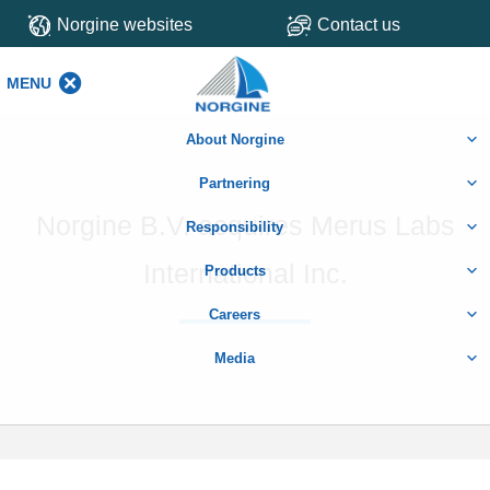
Norgine websites
Contact us
MENU
MENU
About Norgine
Partnering
Norgine B.V. acquires Merus Labs
Responsibility
International Inc.
Products
Careers
Media