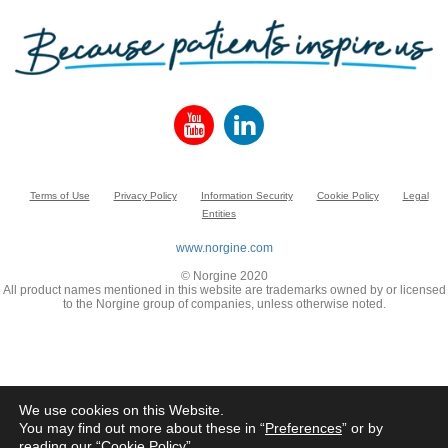
Terms of Use
Privacy Policy
Information Security
Cookie Policy
Legal
Entities
www.norgine.com
© Norgine 2020
All product names mentioned in this website are trademarks owned by or licensed
to the Norgine group of companies, unless otherwise noted.
We use cookies on this Website.
You may find out more about these in “
Preferences
” or by
reading our “
Cookie Policy
”.