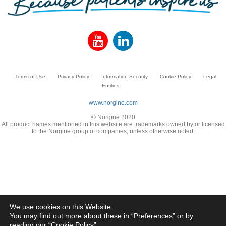
Terms of Use
Privacy Policy
Information Security
Cookie Policy
Legal
Entities
www.norgine.com
© Norgine 2020
All product names mentioned in this website are trademarks owned by or licensed
to the Norgine group of companies, unless otherwise noted.
We use cookies on this Website.
You may find out more about these in “
Preferences
” or by
reading our “
Cookie Policy
”.