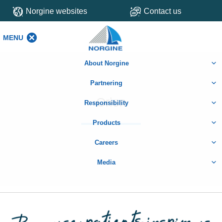
Norgine websites
Contact us
MENU
MENU
About Norgine
Partnering
Orion
Responsibility
Products
Careers
Media