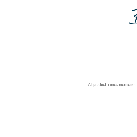
All product names mentioned 