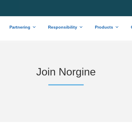
Partnering
Responsibility
Products
Join Norgine