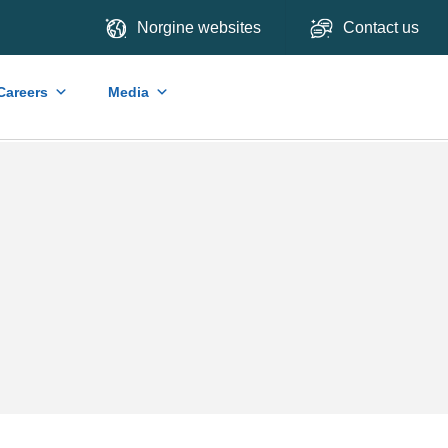
Norgine websites
Contact us
Careers
Media