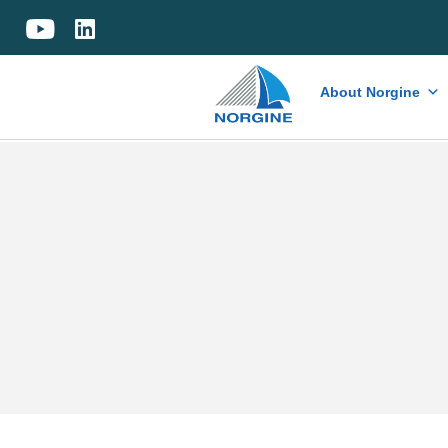
Home
About Norgine