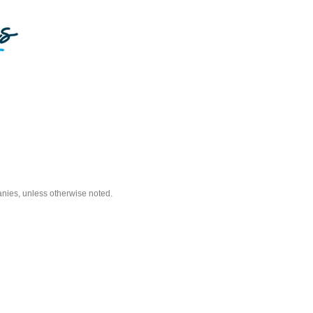
nies, unless otherwise noted.