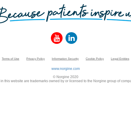
Terms of Use
Privacy Policy
Information Security
Cookie Policy
Legal Entities
www.norgine.com
© Norgine 2020
in this website are trademarks owned by or licensed to the Norgine group of compa