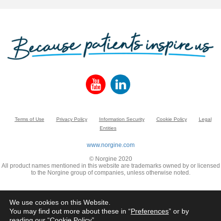
Terms of Use
Privacy Policy
Information Security
Cookie Policy
Legal
Entities
www.norgine.com
© Norgine 2020
All product names mentioned in this website are trademarks owned by or licensed
to the Norgine group of companies, unless otherwise noted.
We use cookies on this Website.
You may find out more about these in “
Preferences
” or by
reading our “
Cookie Policy
”.