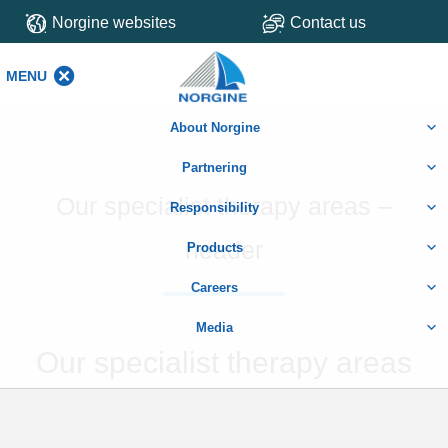
Norgine websites
Contact us
MENU
MENU
About Norgine
Partnering
Our specialist therapy areas –
Responsibility
header
Products
Careers
Media
Our specialist therapy areas