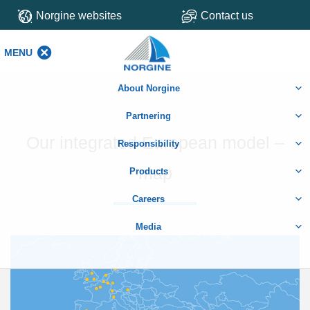
Norgine websites
Contact us
MENU
MENU
About Norgine
Partnering
Our integrated European model –
Responsibility
map
Products
Careers
Media