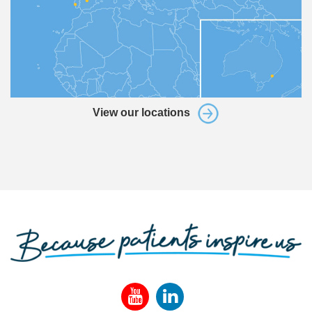
View our locations