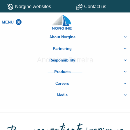
Norgine websites
Contact us
MENU
MENU
About Norgine
Partnering
Andreina Ferreira
Responsibility
Products
Careers
Media