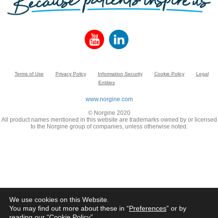
Terms of Use
Privacy Policy
Information Security
Cookie Policy
Legal
Entities
www.norgine.com
© Norgine 2020
All product names mentioned in this website are trademarks owned by or licensed
to the Norgine group of companies, unless otherwise noted.
We use cookies on this Website.
You may find out more about these in “
Preferences
” or by
reading our “
Cookie Policy
”.