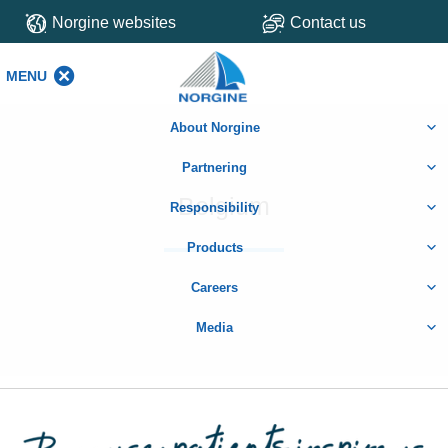
Norgine websites
Contact us
MENU
MENU
About Norgine
Partnering
Belgium
Responsibility
Products
Careers
Media