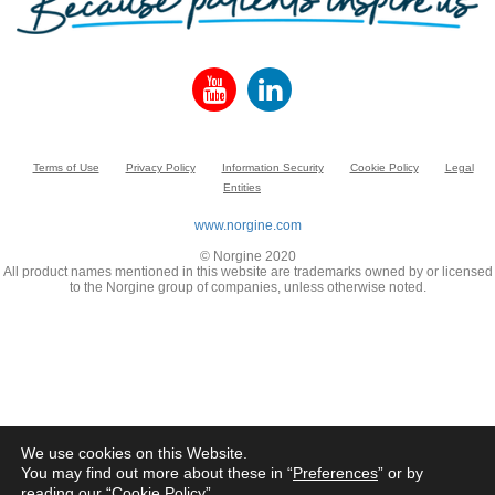
Terms of Use
Privacy Policy
Information Security
Cookie Policy
Legal
Entities
www.norgine.com
© Norgine 2020
All product names mentioned in this website are trademarks owned by or licensed
to the Norgine group of companies, unless otherwise noted.
We use cookies on this Website.
You may find out more about these in “
Preferences
” or by
reading our “
Cookie Policy
”.