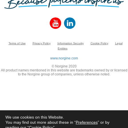
Terms of Use
Privacy Policy
Information Security
Cookie Policy
Legal
Entities
www.norgine.com
© Norgine 2020
All product names mentioned in this website are trademarks owned by or licensed
to the Norgine group of companies, unless otherwise noted.
We use cookies on this Website.
You may find out more about these in “
Preferences
” or by
reading our “
Cookie Policy
”.