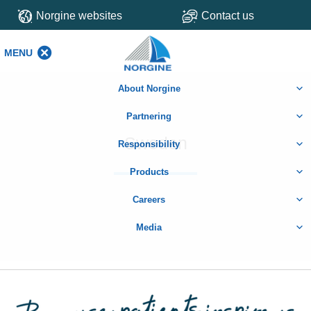
Norgine websites
Contact us
MENU
MENU
About Norgine
Partnering
Sweden
Responsibility
Products
Careers
Media