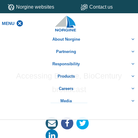
Norgine websites
Contact us
MENU
MENU
About Norgine
Partnering
Responsibility
Accessing Europe, BioCentury
Products
broadcast
Careers
Media