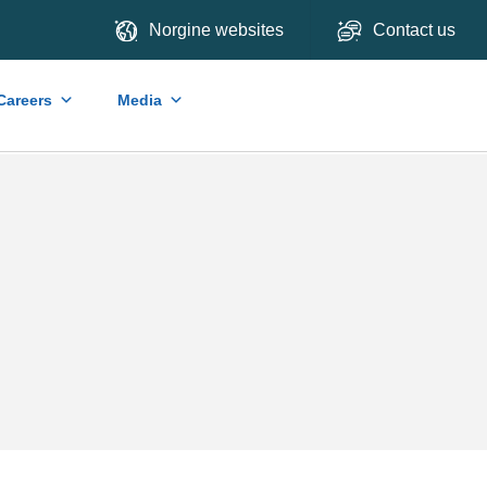
Norgine websites
Contact us
Careers
Media