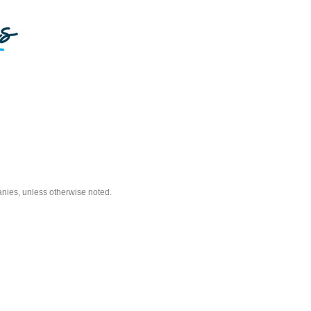
nies, unless otherwise noted.