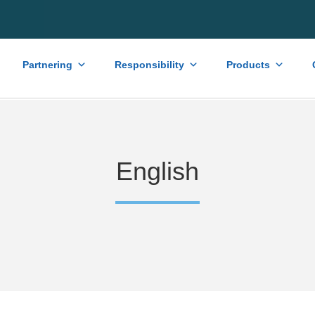
Partnering
Responsibility
Products
English