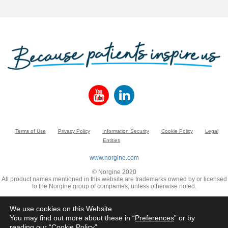
Terms of Use
Privacy Policy
Information Security
Cookie Policy
Legal
Entities
www.norgine.com
© Norgine 2020
All product names mentioned in this website are trademarks owned by or licensed
to the Norgine group of companies, unless otherwise noted.
We use cookies on this Website.
You may find out more about these in “
Preferences
” or by
reading our “
Cookie Policy
”.