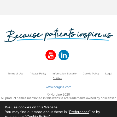
Terms of Use
Privacy Policy
Information Security
Cookie Policy
Legal
Entities
www.norgine.com
© Norgine 2020
All product names mentioned in this website are trademarks owned by or licensed
to the Norgine group of companies, unless otherwise noted.
We use cookies on this Website.
You may find out more about these in “
Preferences
” or by
reading our “
Cookie Policy
”.