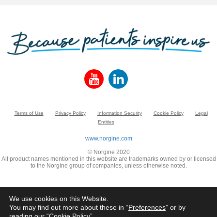
Terms of Use
Privacy Policy
Information Security
Cookie Policy
Legal
Entities
www.norgine.com
© Norgine 2020
All product names mentioned in this website are trademarks owned by or licensed
to the Norgine group of companies, unless otherwise noted.
We use cookies on this Website.
You may find out more about these in “
Preferences
” or by
reading our “
Cookie Policy
”.