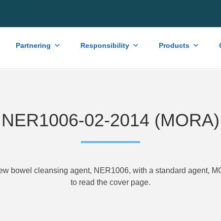
Partnering
Responsibility
Products
NER1006-02-2014 (MORA)
new bowel cleansing agent, NER1006, with a standard agent,
to read the cover page.