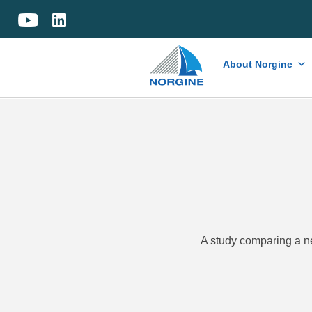
Home
About Norgine
A study comparing a 