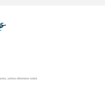
nies, unless otherwise noted.