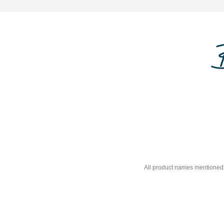
All product names mentioned 