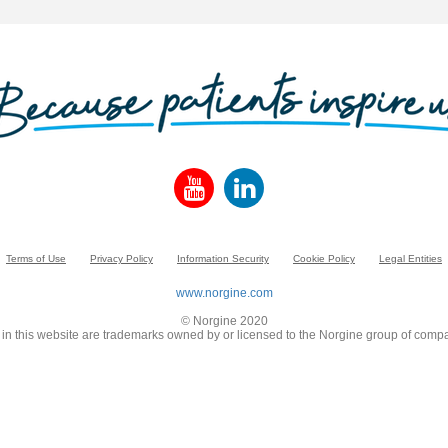
Terms of Use
Privacy Policy
Information Security
Cookie Policy
Legal Entities
www.norgine.com
© Norgine 2020
in this website are trademarks owned by or licensed to the Norgine group of compa