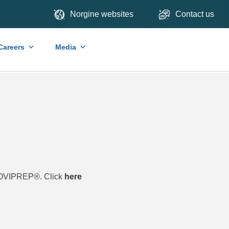
Norgine websites
Contact us
Careers
Media
 MOVIPREP®. Click
here